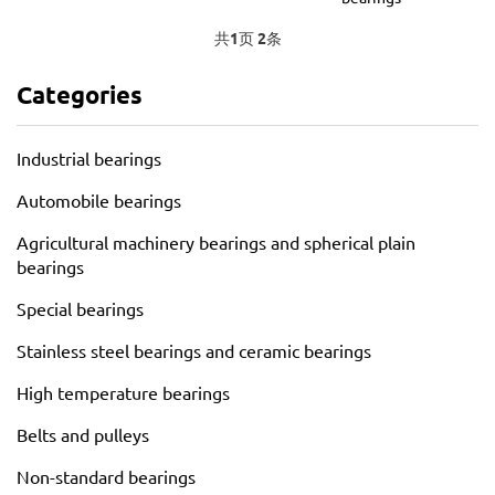
共
1
页
2
条
Categories
Industrial bearings
Automobile bearings
Agricultural machinery bearings and spherical plain
bearings
Special bearings
Stainless steel bearings and ceramic bearings
High temperature bearings
Belts and pulleys
Non-standard bearings