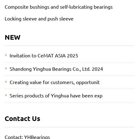
Composite bushings and self-lubricating bearings
Locking sleeve and push sleeve
NEW
Invitation to CeMAT ASIA 2025
Shandong Yinghua Bearings Co., Ltd. 2024
Creating value for customers, opportunit
Series products of Yinghua have been exp
Contact Us
Contact: YHBearings