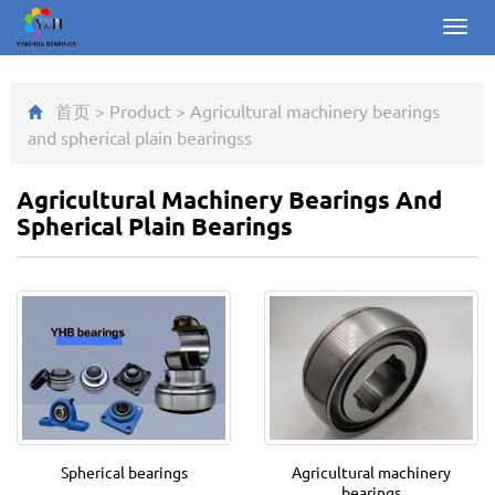
Toggl
navig
首页
>
Product
>
Agricultural machinery bearings
and spherical plain bearings
s
Agricultural Machinery Bearings And
Spherical Plain Bearings
Spherical bearings
Agricultural machinery
bearings