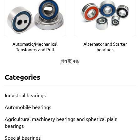
Automatic/Mechanical
Alternator and Starter
Tensioners and Pull
bearings
共
1
页
4
条
Categories
Industrial bearings
Automobile bearings
Agricultural machinery bearings and spherical plain
bearings
Special bearings