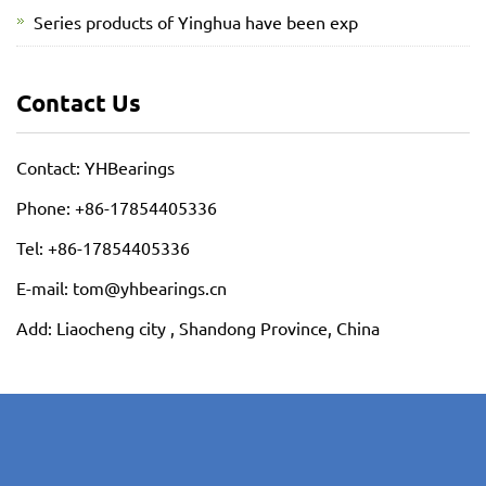
Series products of Yinghua have been exp
Contact Us
Contact: YHBearings
Phone: +86-17854405336
Tel: +86-17854405336
E-mail: tom@yhbearings.cn
Add: Liaocheng city , Shandong Province, China