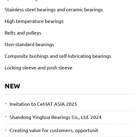
Stainless steel bearings and ceramic bearings
High temperature bearings
Belts and pulleys
Non-standard bearings
Composite bushings and self-lubricating bearings
Locking sleeve and push sleeve
NEW
Invitation to CeMAT ASIA 2025
Shandong Yinghua Bearings Co., Ltd. 2024
Creating value for customers, opportunit