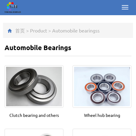
Toggl
navig
首页
>
Product
>
Automobile bearings
s
Automobile Bearings
Clutch bearing and others
Wheel hub bearing