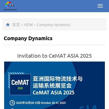
Toggl
navig
首页
>
NEW
>
Company dynamics
Company Dynamics
Invitation to CeMAT ASIA 2025