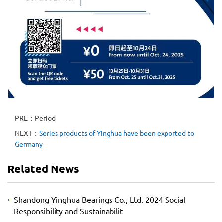
PRE：Period
NEXT：
Series products of Yinghua have been exported to
Germany
Related News
Shandong Yinghua Bearings Co., Ltd. 2024 Social
Responsibility and Sustainabilit