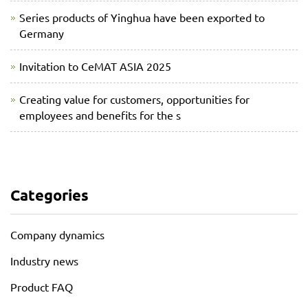
Series products of Yinghua have been exported to
Germany
Invitation to CeMAT ASIA 2025
Creating value for customers, opportunities for
employees and benefits for the s
Categories
Company dynamics
Industry news
Product FAQ