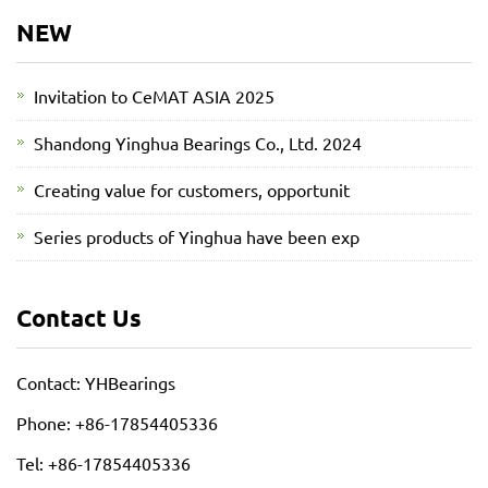
NEW
Invitation to CeMAT ASIA 2025
Shandong Yinghua Bearings Co., Ltd. 2024
Creating value for customers, opportunit
Series products of Yinghua have been exp
Contact Us
Contact: YHBearings
Phone: +86-17854405336
Tel: +86-17854405336